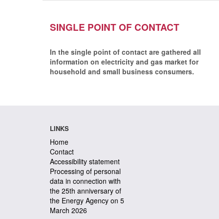
SINGLE POINT OF CONTACT
In the single point of contact are gathered all
information on electricity and gas market for
household and small business consumers.
LINKS
Home
Contact
Accessibility statement
Processing of personal
data in connection with
the 25th anniversary of
the Energy Agency on 5
March 2026