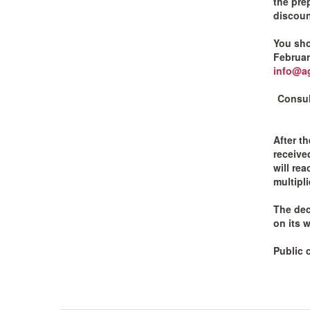
the prep
discount
You sho
Februar
info@ag
Consul
After t
receive
will re
multipl
The dec
on its w
Public 