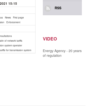
.2021 15:15
RSS
gas
News
First page
sion
Enforcement
onsultations
VIDEO
tin of network tariffs
sion system operater
Energy Agency - 20 years
ariffs for transmission system
of regulation