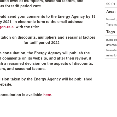
ared level of multipliers, seasonal factors, and
29.01
s for tariff period 2022.
Area:
uld send your comments to the Energy Agency by 18
Natural 
y 2021, in electronic form to the email address:
Transmis
en-rs.si
with the title:
Tags
tation on discounts, multipliers and seasonal factors
public c
for tariff period 2022
determina
transmis
he consultation, the Energy Agency will publish the
network t
d comments on its website, and after their review, it
ach a reasoned decision on the aspects of discounts,
iers, and seasonal factors.
ision taken by the Energy Agency will be published
ebsite.
consultation is available
here
.