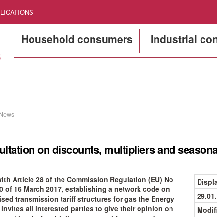
LICATIONS
Household consumers
Industrial c
News
ltation on discounts, multipliers and seasona
 with Article 28 of the Commission Regulation (EU) No
Displ
0 of 16 March 2017, establishing a network code on
29.01
sed transmission tariff structures for gas the Energy
nvites all interested parties to give their opinion on
Modif