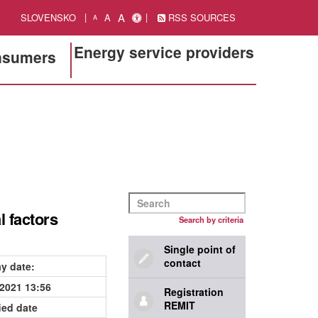
A
SLOVENSKO
A
RSS SOURCES
A
Energy service providers
onsumers
l factors
Search by criteria
Single point of
contact
ay date
:
.2021 13:56
Registration
REMIT
ied date