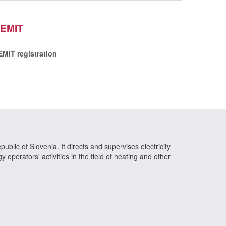
EMIT
EMIT registration
ublic of Slovenia. It directs and supervises electricity
operators' activities in the field of heating and other