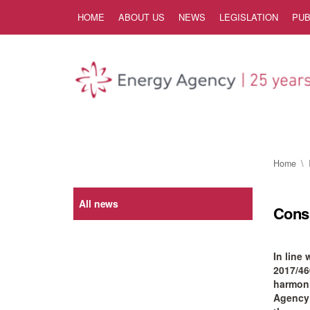
Skip to Content
HOME
ABOUT US
NEWS
LEGISLATION
PUB
Home
All news
Consu
In line
2017/46
harmoni
Agency i