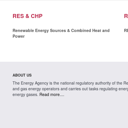
RES & CHP
R
Renewable Energy Sources & Combined Heat and
R
Power
ABOUT US
The Energy Agency is the national regulatory authority of the Rep
and gas energy operators and carries out tasks regulating energy 
energy gases.
Read more....