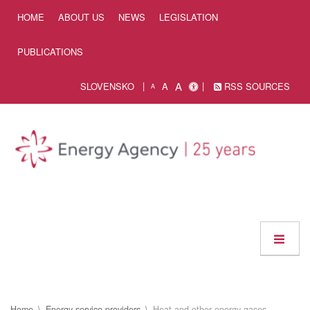
Skip to Content
HOME
ABOUT US
NEWS
LEGISLATION
PUBLICATIONS
A
SLOVENSKO
A
RSS SOURCES
A
Home
Energy service providers
Heat and other energy gases