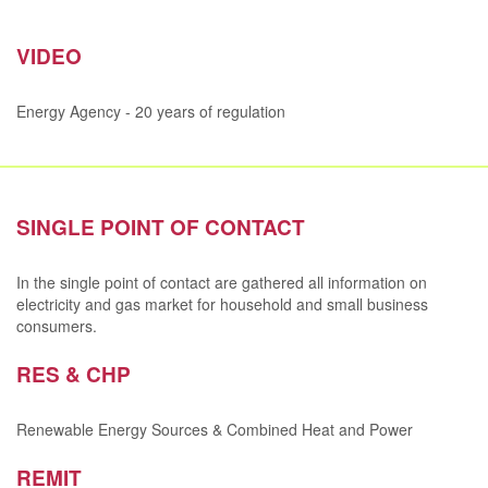
VIDEO
Energy Agency - 20 years of regulation
SINGLE POINT OF CONTACT
In the single point of contact are gathered all information on
electricity and gas market for household and small business
consumers.
RES & CHP
Renewable Energy Sources & Combined Heat and Power
REMIT