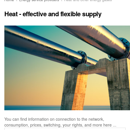
Heat - effective and flexible supply
You can find information on connection to the network,
consumption, prices, switching, your rights, and more here ...