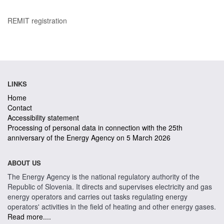
REMIT registration
LINKS
Home
Contact
Accessibility statement
Processing of personal data in connection with the 25th
anniversary of the Energy Agency on 5 March 2026
ABOUT US
The Energy Agency is the national regulatory authority of the
Republic of Slovenia. It directs and supervises electricity and gas
energy operators and carries out tasks regulating energy
operators' activities in the field of heating and other energy gases.
Read more....