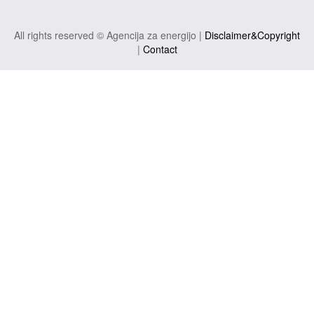
All rights reserved © Agencija za energijo |
Disclaimer&Copyright
|
Contact