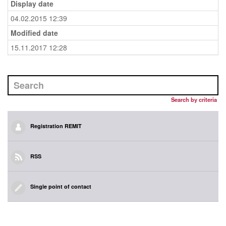
Display date
04.02.2015 12:39
Modified date
15.11.2017 12:28
Search by criteria
Registration REMIT
RSS
Single point of contact