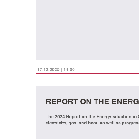
17.12.2025 | 14:00
REPORT ON THE ENERGY
The 2024 Report on the Energy situation in
electricity, gas, and heat, as well as progre