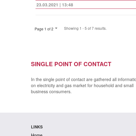
23.03.2021 | 13:48
Showing 1 - 5 of 7 results.
Page 1 of 2
SINGLE POINT OF CONTACT
In the single point of contact are gathered all informati
on electricity and gas market for household and small
business consumers.
LINKS
Home