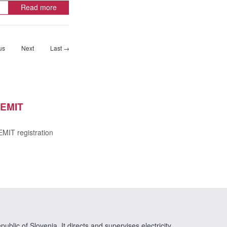
Read more
us
Next
Last →
EMIT
MIT registration
ublic of Slovenia. It directs and supervises electricity