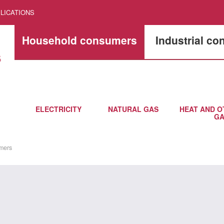
LICATIONS
Household consumers
Industrial c
ELECTRICITY
NATURAL GAS
HEAT AND O
GA
mers