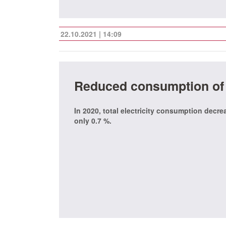
22.10.2021 | 14:09
Reduced consumption of e
In 2020, total electricity consumption decr
only 0.7 %.