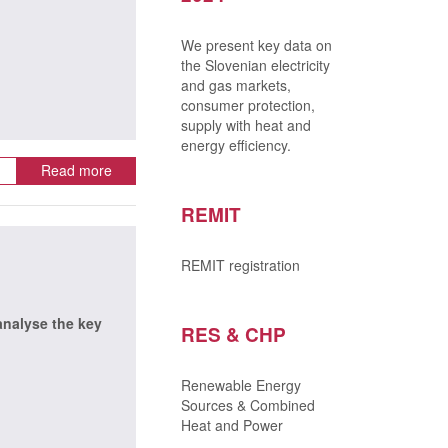
We present key data on
the Slovenian electricity
and gas markets,
consumer protection,
supply with heat and
energy efficiency.
Read more
REMIT
REMIT registration
 analyse the key
RES & CHP
Renewable Energy
Sources & Combined
Heat and Power