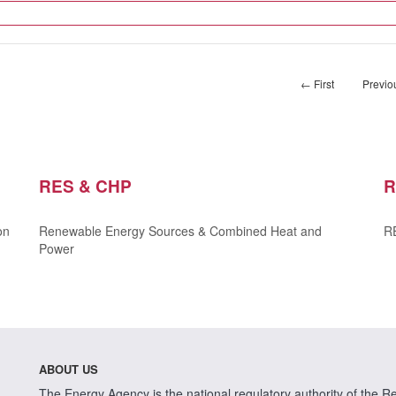
← First
Previo
RES & CHP
R
on
Renewable Energy Sources & Combined Heat and
RE
Power
ABOUT US
The Energy Agency is the national regulatory authority of the Rep