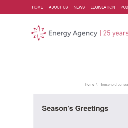
Skip to Content
HOME
ABOUT US
NEWS
LEGISLATION
PUB
Home
Household consu
Season's Greetings