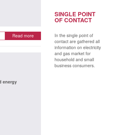
SINGLE POINT
OF CONTACT
In the single point of
Read more
contact are gathered all
information on electricity
and gas market for
household and small
business consumers.
d energy