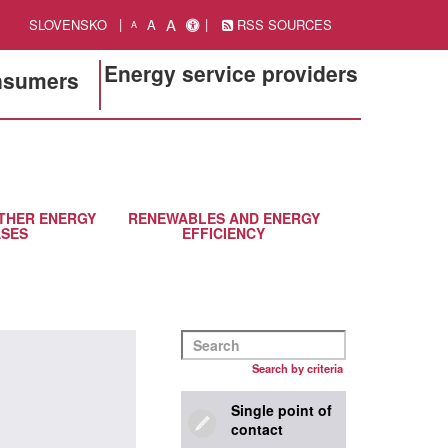
A
SLOVENSKO
A
RSS SOURCES
A
Energy service providers
onsumers
THER ENERGY
RENEWABLES AND ENERGY
SES
EFFICIENCY
Search by criteria
Single point of
contact