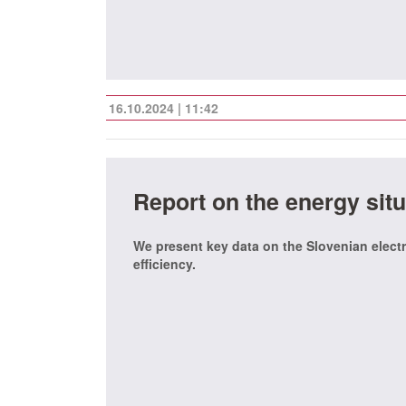
16.10.2024 | 11:42
Report on the energy situ
We present key data on the Slovenian electr
efficiency.