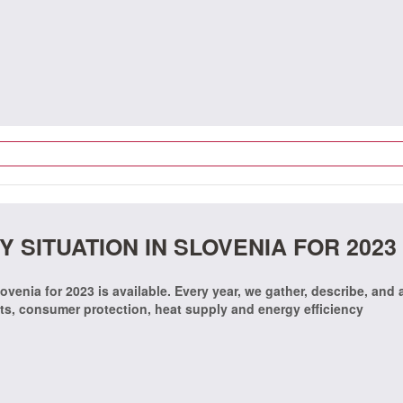
 SITUATION IN SLOVENIA FOR 2023
ovenia for 2023 is available. Every year, we gather, describe, and
ets, consumer protection, heat supply and energy efficiency