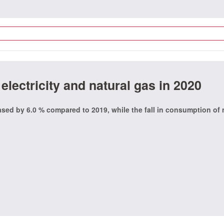
lectricity and natural gas in 2020
eased by 6.0 % compared to 2019, while the fall in consumption of