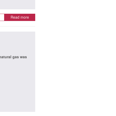
Read more
 natural gas was