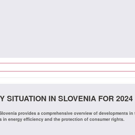
 SITUATION IN SLOVENIA FOR 2024
 Slovenia provides a comprehensive overview of developments in 
ss in energy efficiency and the protection of consumer rights.