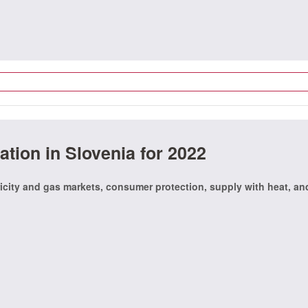
ation in Slovenia for 2022
icity and gas markets, consumer protection, supply with heat, an