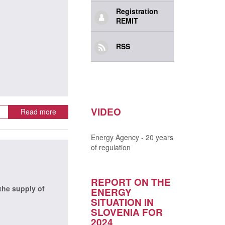
Registration
REMIT
RSS
VIDEO
Read more
Energy Agency - 20 years
of regulation
REPORT ON THE
the supply of
ENERGY
SITUATION IN
SLOVENIA FOR
2024