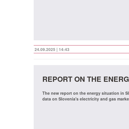
24.09.2025 | 14:43
REPORT ON THE ENERGY
The new report on the energy situation in Sl
data on Slovenia's electricity and gas mark