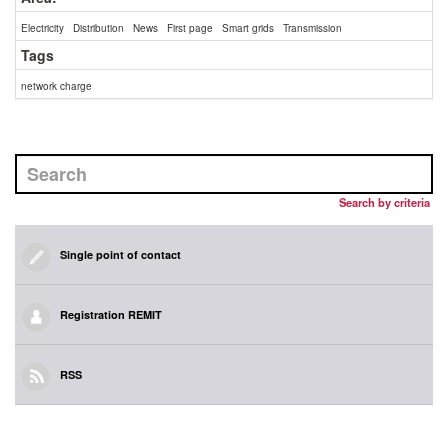
Electricity
Distribution
News
First page
Smart grids
Transmission
Tags
network charge
Search by criteria
Single point of contact
Registration REMIT
RSS