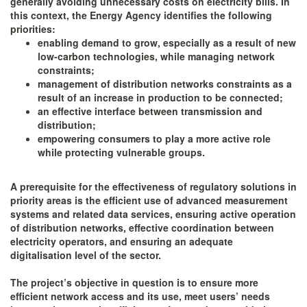
generally avoiding unnecessary costs on electricity bills. In
this context, the Energy Agency identifies the following
priorities:
enabling demand to grow, especially as a result of new
low-carbon technologies, while managing network
constraints;
management of distribution networks constraints as a
result of an increase in production to be connected;
an effective interface between transmission and
distribution;
empowering consumers to play a more active role
while protecting vulnerable groups.
A prerequisite for the effectiveness of regulatory solutions in
priority areas is the efficient use of advanced measurement
systems and related data services, ensuring active operation
of distribution networks, effective coordination between
electricity operators, and ensuring an adequate
digitalisation level of the sector.
The project’s objective in question is to ensure more
efficient network access and its use, meet users’ needs