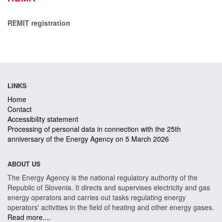
REMIT registration
LINKS
Home
Contact
Accessibility statement
Processing of personal data in connection with the 25th
anniversary of the Energy Agency on 5 March 2026
ABOUT US
The Energy Agency is the national regulatory authority of the
Republic of Slovenia. It directs and supervises electricity and gas
energy operators and carries out tasks regulating energy
operators' activities in the field of heating and other energy gases.
Read more....