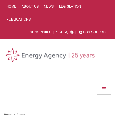
Skip to Content
HOME
ABOUT US
NEWS
LEGISLATION
PUBLICATIONS
A
SLOVENSKO
A
RSS SOURCES
A
Home
News