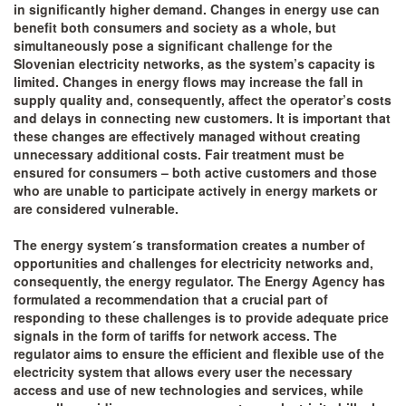
in significantly higher demand. Changes in energy use can
benefit both consumers and society as a whole, but
simultaneously pose a significant challenge for the
Slovenian electricity networks, as the system’s capacity is
limited. Changes in energy flows may increase the fall in
supply quality and, consequently, affect the operator’s costs
and delays in connecting new customers. It is important that
these changes are effectively managed without creating
unnecessary additional costs. Fair treatment must be
ensured for consumers – both active customers and those
who are unable to participate actively in energy markets or
are considered vulnerable.
The energy system´s transformation creates a number of
opportunities and challenges for electricity networks and,
consequently, the energy regulator. The Energy Agency has
formulated a recommendation that a crucial part of
responding to these challenges is to provide adequate price
signals in the form of tariffs for network access. The
regulator aims to ensure the efficient and flexible use of the
electricity system that allows every user the necessary
access and use of new technologies and services, while