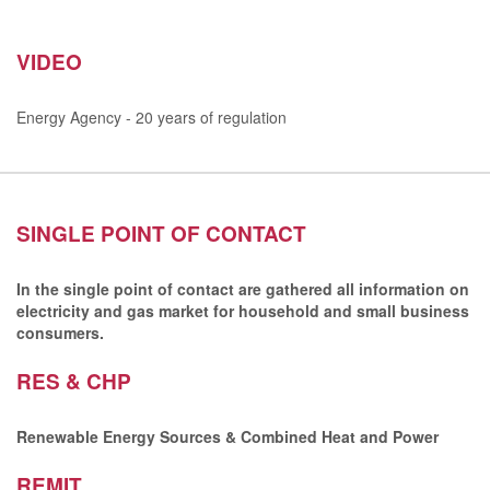
VIDEO
Energy Agency - 20 years of regulation
SINGLE POINT OF CONTACT
In the single point of contact are gathered all information on
electricity and gas market for household and small business
consumers.
RES & CHP
Renewable Energy Sources & Combined Heat and Power
REMIT