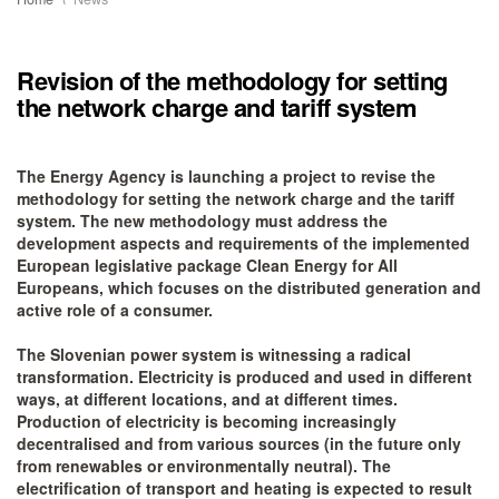
Revision of the methodology for setting
the network charge and tariff system
The Energy Agency is launching a project to revise the
methodology for setting the network charge and the tariff
system. The new methodology must address the
development aspects and requirements of the implemented
European legislative package Clean Energy for All
Europeans, which focuses on the distributed generation and
active role of a consumer.
The Slovenian power system is witnessing a radical
transformation. Electricity is produced and used in different
ways, at different locations, and at different times.
Production of electricity is becoming increasingly
decentralised and from various sources (in the future only
from renewables or environmentally neutral). The
electrification of transport and heating is expected to result