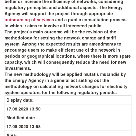
better or increase the efficiency of networks, considering
regulatory principles and additional aspects. The Energy
Agency will support the project through appropriate
outsourcing of services
and a public consultation process
in which it aims to involve all interested public.
The project’s main outcome will be the revision of the
methodology for setting the network charge and tariff
system. Among the expected results are amendments to
encourage users to make efficient use of the network in
periods or geographical locations, where there is more spare
capacity, which will consequently reduce the need for new
investments.
The new methodology will be applied mutatis mutandis by
the Energy Agency in a general act setting out the
methodology on calculating network charges for electricity
system operators for the following regulatory periods.
Display date
:
17.08.2020 13:50
Modified date
17.08.2020 13:58
Area: