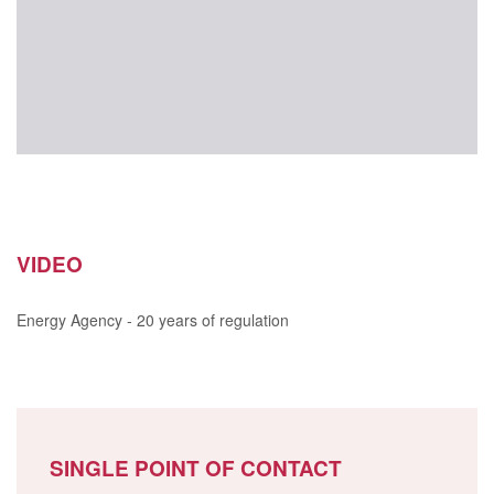
VIDEO
Energy Agency - 20 years of regulation
SINGLE POINT OF CONTACT