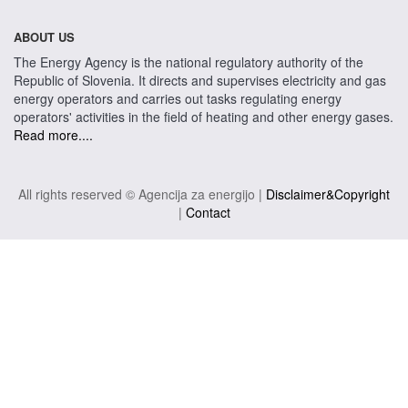
ABOUT US
The Energy Agency is the national regulatory authority of the
Republic of Slovenia. It directs and supervises electricity and gas
energy operators and carries out tasks regulating energy
operators' activities in the field of heating and other energy gases.
Read more....
All rights reserved © Agencija za energijo |
Disclaimer&Copyright
|
Contact