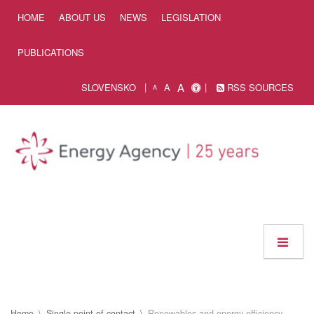
Skip to Content
HOME
ABOUT US
NEWS
LEGISLATION
PUBLICATIONS
A
SLOVENSKO
A
RSS SOURCES
A
Home
Single point of contact
Renewables and energy efficiency