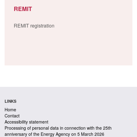
REMIT
REMIT registration
LINKS
Home
Contact
Accessibility statement
Processing of personal data in connection with the 25th
anniversary of the Energy Agency on 5 March 2026