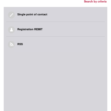
Search by criteria
Single point of contact
Registration REMIT
RSS