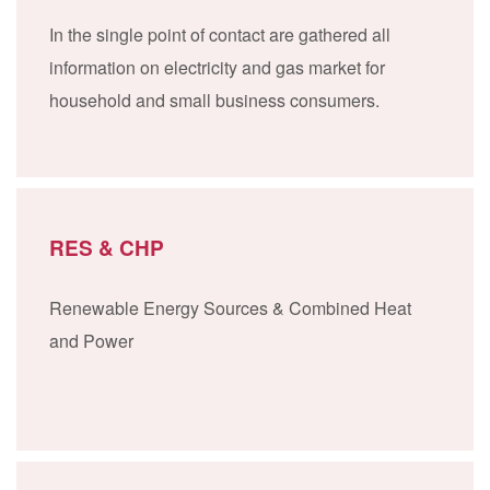
In the single point of contact are gathered all
information on electricity and gas market for
household and small business consumers.
RES & CHP
Renewable Energy Sources & Combined Heat
and Power