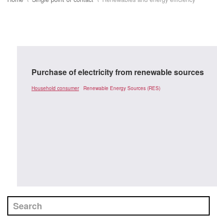
Purchase of electricity from renewable sources
Household consumer
Renewable Energy Sources (RES)