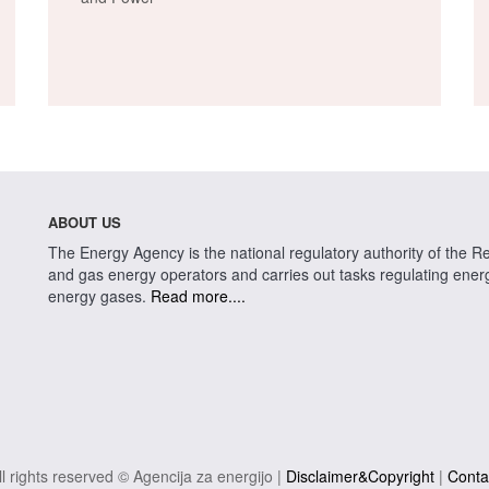
ABOUT US
The Energy Agency is the national regulatory authority of the Rep
and gas energy operators and carries out tasks regulating energy 
energy gases.
Read more....
ll rights reserved © Agencija za energijo |
Disclaimer&Copyright
|
Conta