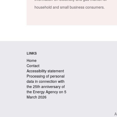
household and small business consumers.
LINKS
Home
Contact
Accessibility statement
Processing of personal
data in connection with
the 25th anniversary of
the Energy Agency on 5
March 2026
A