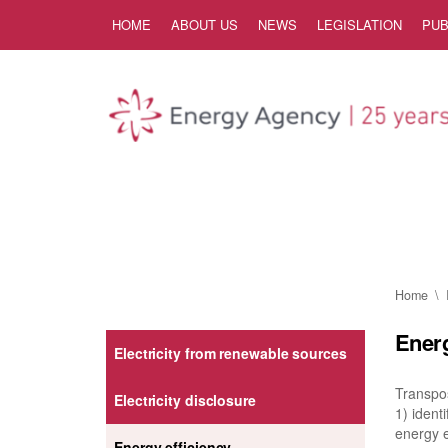
Skip to Content
HOME
ABOUT US
NEWS
LEGISLATION
PUB
Home
Energ
Electricity from renewable sources
Transpos
Electricity disclosure
1) iden
energy e
Energy efficiency