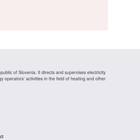
ublic of Slovenia. It directs and supervises electricity
operators' activities in the field of heating and other
ct