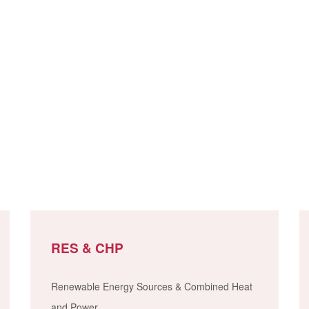
RES & CHP
Renewable Energy Sources & Combined Heat
and Power