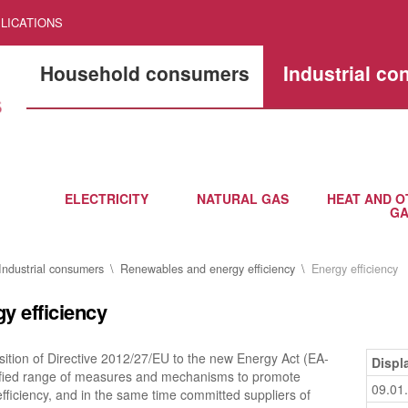
LICATIONS
Household consumers
Industrial c
ELECTRICITY
NATURAL GAS
HEAT AND O
GA
Industrial consumers
Renewables and energy efficiency
Energy efficiency
y efficiency
ition of Directive 2012/27/EU to the new Energy Act (EA-
Displ
tified range of measures and mechanisms to promote
09.01
fficiency, and in the same time committed suppliers of