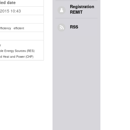
ied date
Registration
.2015 10:43
REMIT
RSS
fficiency
efficient
y
le Energy Sources (RES)
d Heat and Power (CHP)