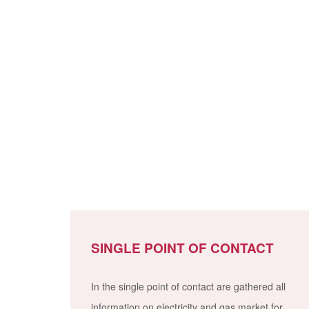
SINGLE POINT OF CONTACT
In the single point of contact are gathered all
information on electricity and gas market for