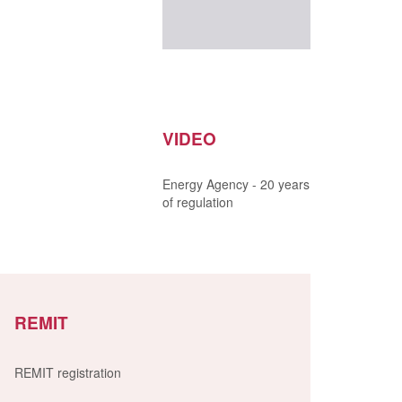
VIDEO
Energy Agency - 20 years
of regulation
REMIT
REMIT registration