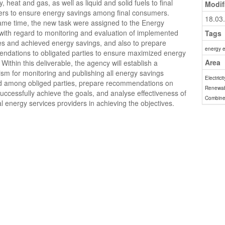
ty, heat and gas, as well as liquid and solid fuels to final
Modif
rs to ensure energy savings among final consumers.
18.03
ame time, the new task were assigned to the Energy
ith regard to monitoring and evaluation of implemented
Tags
s and achieved energy savings, and also to prepare
energy e
ndations to obligated parties to ensure maximized energy
Area
 Within this deliverable, the agency will establish a
m for monitoring and publishing all energy savings
Electricit
d among obliged parties, prepare recommendations on
Renewab
uccessfully achieve the goals, and analyse effectiveness of
Combine
al energy services providers in achieving the objectives.