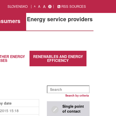
A
SLOVENSKO
A
RSS SOURCES
A
Energy service providers
onsumers
THER ENERGY
RENEWABLES AND ENERGY
SES
EFFICIENCY
Search by criteria
ay date
Single point
.2015 15:18
of contact