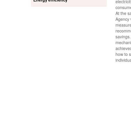
electrici
consume
At the s
Agency w
measure
recomme
savings.
mechanis
achieve
how to s
individu