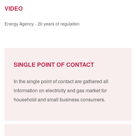
VIDEO
Energy Agency - 20 years of regulation
SINGLE POINT OF CONTACT
In the single point of contact are gathered all
information on electricity and gas market for
household and small business consumers.