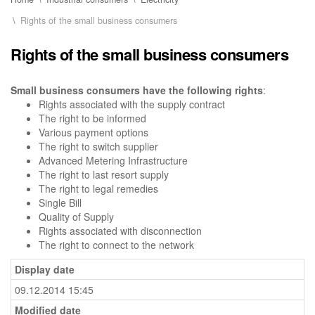
Rights of the small business consumers
Rights of the small business consumers
Small business consumers have the following rights
:
Rights associated with the supply contract
The right to be informed
Various payment options
The right to switch supplier
Advanced Metering Infrastructure
The right to last resort supply
The right to legal remedies
Single Bill
Quality of Supply
Rights associated with disconnection
The right to connect to the network
Display date
09.12.2014 15:45
Modified date