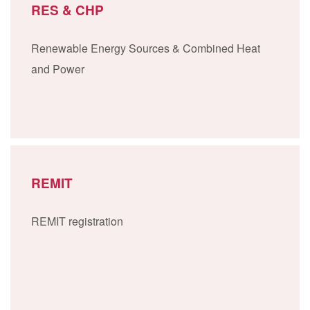
RES & CHP
Renewable Energy Sources & Combined Heat
and Power
REMIT
REMIT registration