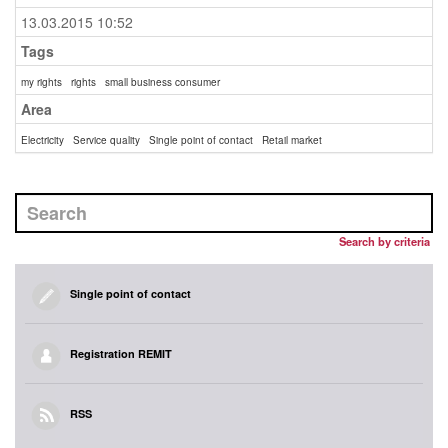
13.03.2015 10:52
Tags
my rights
rights
small business consumer
Area
Electricity
Service quality
Single point of contact
Retail market
Search by criteria
Single point of contact
Registration REMIT
RSS