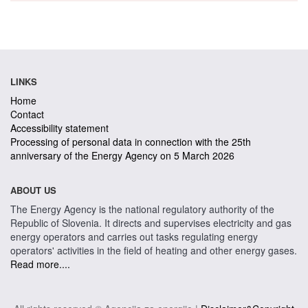
LINKS
Home
Contact
Accessibility statement
Processing of personal data in connection with the 25th
anniversary of the Energy Agency on 5 March 2026
ABOUT US
The Energy Agency is the national regulatory authority of the
Republic of Slovenia. It directs and supervises electricity and gas
energy operators and carries out tasks regulating energy
operators' activities in the field of heating and other energy gases.
Read more....