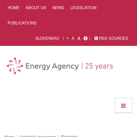
Skip to Content
HOME
ABOUT US
NEWS
LEGISLATION
PUBLICATIONS
A
SLOVENSKO
A
RSS SOURCES
A
Home
Industrial consumers
Electricity