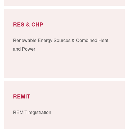
RES & CHP
Renewable Energy Sources & Combined Heat
and Power
REMIT
REMIT registration