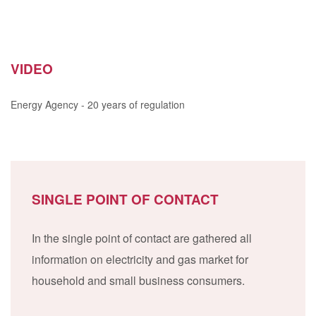
VIDEO
Energy Agency - 20 years of regulation
SINGLE POINT OF CONTACT
In the single point of contact are gathered all
information on electricity and gas market for
household and small business consumers.