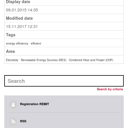
Display date
09.01.2015 14:35
Modified date
15.11.2017 12:31
Tags
energy efficiency
efficient
Area
Electricity
Renewable Energy Sources (RES)
Combined Heat and Power (CHP)
Search by criteria
Registration REMIT
RSS