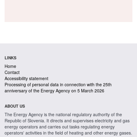
LINKS
Home
Contact
Accessibility statement
Processing of personal data in connection with the 25th
anniversary of the Energy Agency on 5 March 2026
ABOUT US
The Energy Agency is the national regulatory authority of the
Republic of Slovenia. It directs and supervises electricity and gas
energy operators and carries out tasks regulating energy
operators' activities in the field of heating and other energy gases.