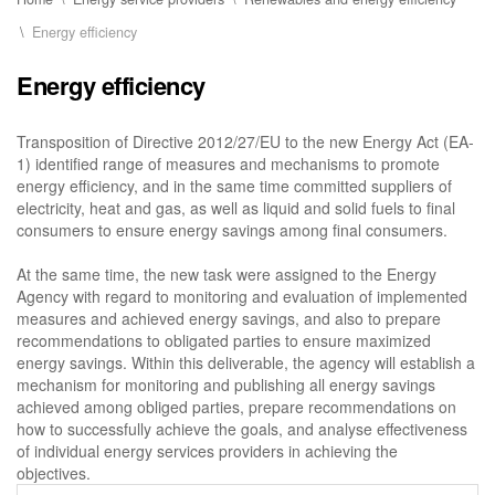
Energy efficiency
Energy efficiency
Transposition of Directive 2012/27/EU to the new Energy Act (EA-
1) identified range of measures and mechanisms to promote
energy efficiency, and in the same time committed suppliers of
electricity, heat and gas, as well as liquid and solid fuels to final
consumers to ensure energy savings among final consumers.
At the same time, the new task were assigned to the Energy
Agency with regard to monitoring and evaluation of implemented
measures and achieved energy savings, and also to prepare
recommendations to obligated parties to ensure maximized
energy savings. Within this deliverable, the agency will establish a
mechanism for monitoring and publishing all energy savings
achieved among obliged parties, prepare recommendations on
how to successfully achieve the goals, and analyse effectiveness
of individual energy services providers in achieving the
objectives.