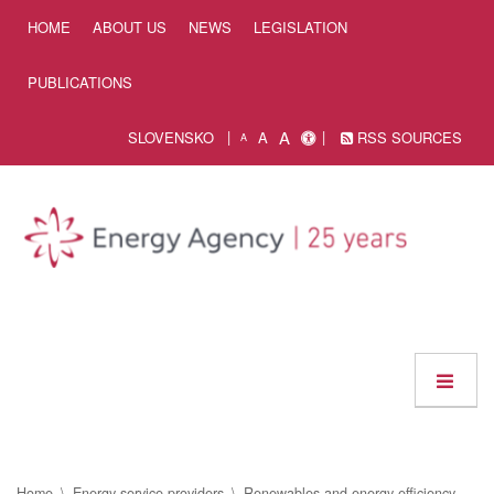
Skip to Content
HOME
ABOUT US
NEWS
LEGISLATION
PUBLICATIONS
A
SLOVENSKO
A
RSS SOURCES
A
Home
Energy service providers
Renewables and energy efficiency