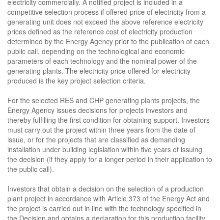
electricity commercially. A notified project is included in a
competitive selection process if offered price of electricity from a
generating unit does not exceed the above reference electricity
prices defined as the reference cost of electricity production
determined by the Energy Agency prior to the publication of each
public call, depending on the technological and economic
parameters of each technology and the nominal power of the
generating plants. The electricity price offered for electricity
produced is the key project selection criteria.
For the selected RES and CHP generating plants projects, the
Energy Agency issues decisions for projects investors and
thereby fulfilling the first condition for obtaining support. Investors
must carry out the project within three years from the date of
issue, or for the projects that are classified as demanding
installation under building legislation within five years of issuing
the decision (if they apply for a longer period in their application to
the public call).
Investors that obtain a decision on the selection of a production
plant project in accordance with Article 373 of the Energy Act and
the project is carried out in line with the technology specified in
the Decision and obtains a declaration for this production facility,