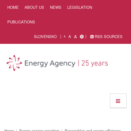
Skip to Content
HOME
ABOUT US
NEWS
LEGISLATION
PUBLICATIONS
A
SLOVENSKO
A
RSS SOURCES
A
Home
Energy service providers
Renewables and energy efficiency