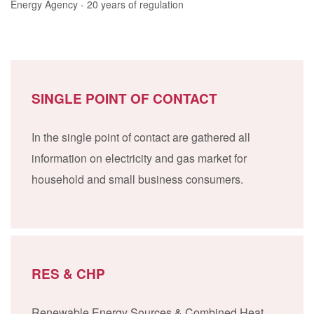
Energy Agency - 20 years of regulation
SINGLE POINT OF CONTACT
In the single point of contact are gathered all
information on electricity and gas market for
household and small business consumers.
RES & CHP
Renewable Energy Sources & Combined Heat