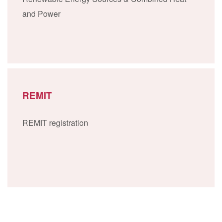
and Power
REMIT
REMIT registration