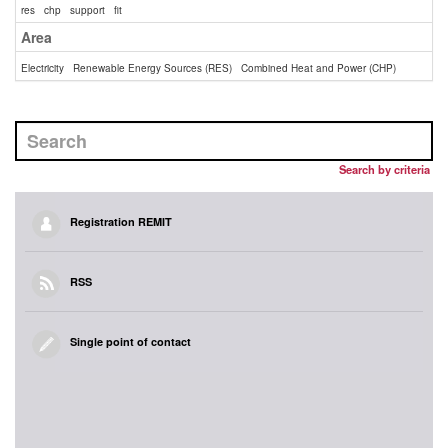
res
chp
support
fit
Area
Electricity
Renewable Energy Sources (RES)
Combined Heat and Power (CHP)
Search by criteria
Registration REMIT
RSS
Single point of contact