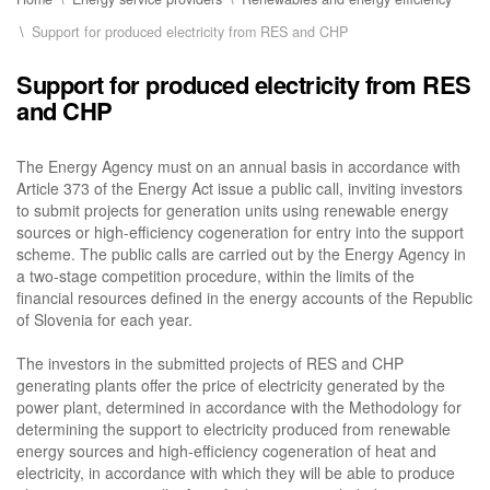
Support for produced electricity from RES and CHP
Support for produced electricity from RES
and CHP
The Energy Agency must on an annual basis in accordance with
Article 373 of the Energy Act issue a public call, inviting investors
to submit projects for generation units using renewable energy
sources or high-efficiency cogeneration for entry into the support
scheme. The public calls are carried out by the Energy Agency in
a two-stage competition procedure, within the limits of the
financial resources defined in the energy accounts of the Republic
of Slovenia for each year.
The investors in the submitted projects of RES and CHP
generating plants offer the price of electricity generated by the
power plant, determined in accordance with the Methodology for
determining the support to electricity produced from renewable
energy sources and high-efficiency cogeneration of heat and
electricity, in accordance with which they will be able to produce