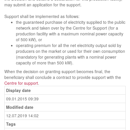
may submit an application for the support.
Support shall be implemented as follows:
the guaranteed purchase of electricity supplied to the public
network and taken over by the Centre for Support (for a
production facility with a maximum nominal power capacity
of 500 kW), or
operating premium for all the net electricity output sold by
producers on the market or used for their own consumption
(mandatory for generating plants with a nominal power
capacity of more than 500 kW).
When the decision on granting support becomes final, the
beneficiary shall conclude a contract to provide support with the
Centre for support
.
Display date
09.01.2015 09:39
Modified date
12.07.2019 14:02
Tags