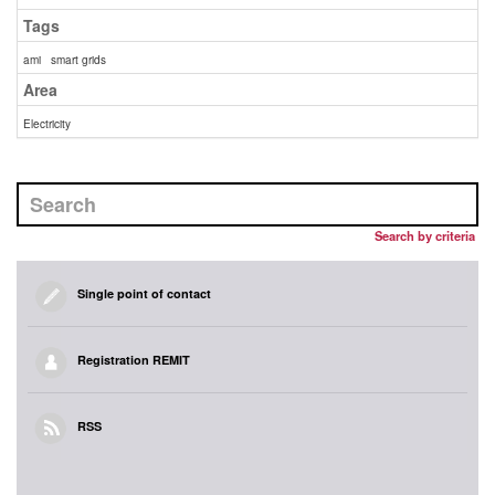
Tags
ami
smart grids
Area
Electricity
Search by criteria
Single point of contact
Registration REMIT
RSS