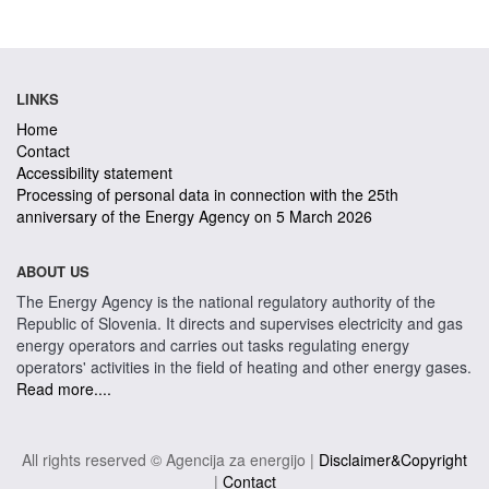
LINKS
Home
Contact
Accessibility statement
Processing of personal data in connection with the 25th
anniversary of the Energy Agency on 5 March 2026
ABOUT US
The Energy Agency is the national regulatory authority of the
Republic of Slovenia. It directs and supervises electricity and gas
energy operators and carries out tasks regulating energy
operators' activities in the field of heating and other energy gases.
Read more....
All rights reserved © Agencija za energijo |
Disclaimer&Copyright
|
Contact