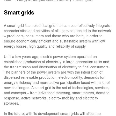
Smart grids
A smart grid is an electrical grid that can cost-effectively integrate
characteristics and activities of all users connected to the network
– producers, consumers and those who are both, in order to
ensure economically efficient and sustainable system with low
energy losses, high quality and reliability of supply.
Until a few years ago, electric power system operated on
established production of electricity in large generation units and
the transmission and distribution of electricity to final consumers.
The planners of the power system are with the integration of
dispersed renewable production, electromobility, demands for
energy efficiency and more active participation faced with a lot of
new challenges. A smart grid is the set of technologies, services,
and concepts – from advanced metering, smart meters, demand
response, active networks, electro- mobility and electricity
storages.
In the future, with its development smart grids will affect the