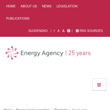
Skip to Content
HOME
ABOUT US
NEWS
LEGISLATION
PUBLICATIONS
A
SLOVENSKO
A
RSS SOURCES
A
Home
Energy service providers
Electricity
Smart grids