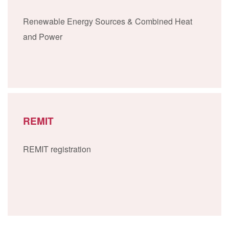
Renewable Energy Sources & Combined Heat
and Power
REMIT
REMIT registration