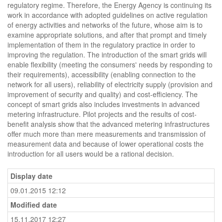
regulatory regime. Therefore, the Energy Agency is continuing its
work in accordance with adopted guidelines on active regulation
of energy activities and networks of the future, whose aim is to
examine appropriate solutions, and after that prompt and timely
implementation of them in the regulatory practice in order to
improving the regulation. The introduction of the smart grids will
enable flexibility (meeting the consumers' needs by responding to
their requirements), accessibility (enabling connection to the
network for all users), reliability of electricity supply (provision and
improvement of security and quality) and cost-efficiency. The
concept of smart grids also includes investments in advanced
metering infrastructure. Pilot projects and the results of cost-
benefit analysis show that the advanced metering infrastructures
offer much more than mere measurements and transmission of
measurement data and because of lower operational costs the
introduction for all users would be a rational decision.
Display date
09.01.2015 12:12
Modified date
15.11.2017 12:27