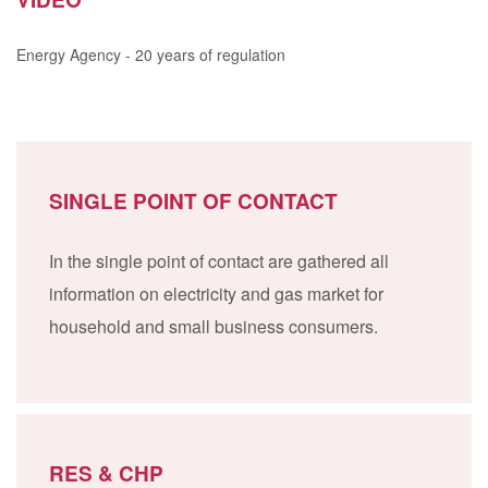
Energy Agency - 20 years of regulation
SINGLE POINT OF CONTACT
In the single point of contact are gathered all
information on electricity and gas market for
household and small business consumers.
RES & CHP