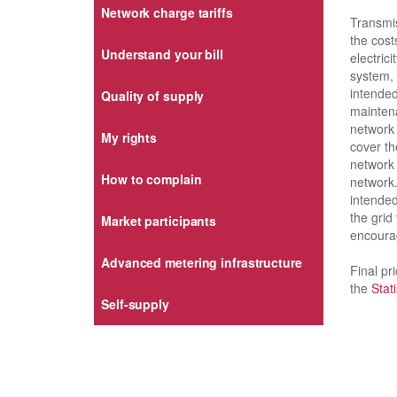
Network charge tariffs
Transmis
the cost
Understand your bill
electric
system, 
intended
Quality of supply
mainten
network 
My rights
cover th
network 
How to complain
network.
intended
the grid
Market participants
encoura
Advanced metering infrastructure
Final pr
the
Stat
Self-supply