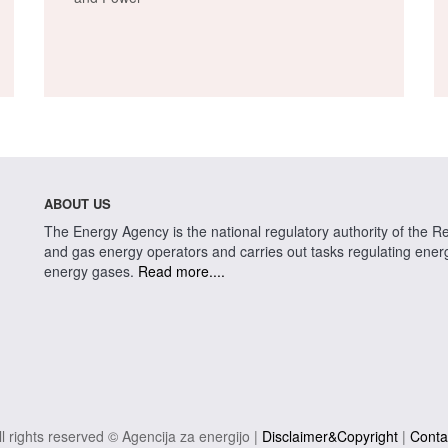
ABOUT US
The Energy Agency is the national regulatory authority of the Rep
and gas energy operators and carries out tasks regulating energy 
energy gases.
Read more....
ll rights reserved © Agencija za energijo |
Disclaimer&Copyright
|
Conta