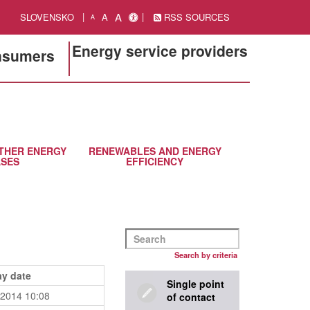
A
SLOVENSKO
A
RSS SOURCES
A
Energy service providers
onsumers
THER ENERGY
RENEWABLES AND ENERGY
SES
EFFICIENCY
Search by criteria
ay date
Single point
.2014 10:08
of contact