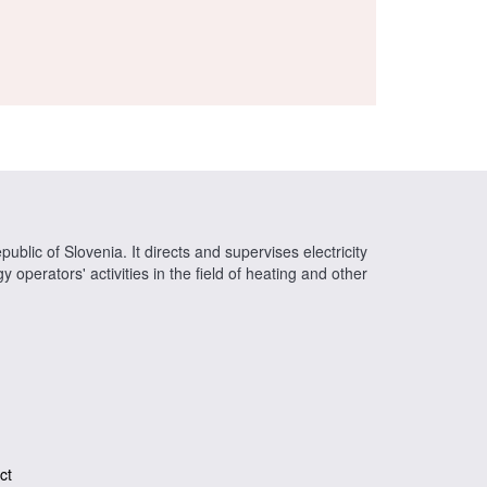
ublic of Slovenia. It directs and supervises electricity
operators' activities in the field of heating and other
ct