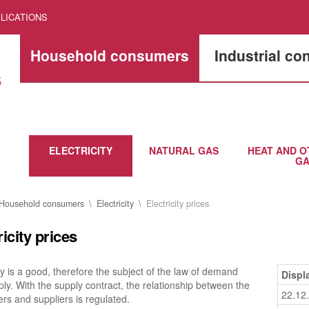
LICATIONS
Household consumers
Industrial c
ELECTRICITY
NATURAL GAS
HEAT AND O
GA
Household consumers
Electricity
Electricity prices
ricity prices
ity is a good, therefore the subject of the law of demand
Displ
ly. With the supply contract, the relationship between the
22.12
s and suppliers is regulated.