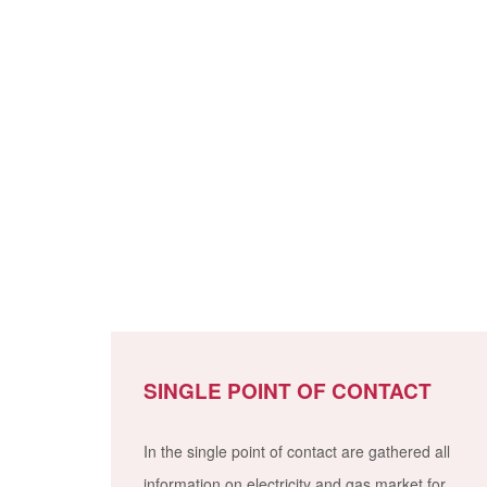
SINGLE POINT OF CONTACT
In the single point of contact are gathered all
information on electricity and gas market for