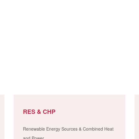
RES & CHP
Renewable Energy Sources & Combined Heat
and Power