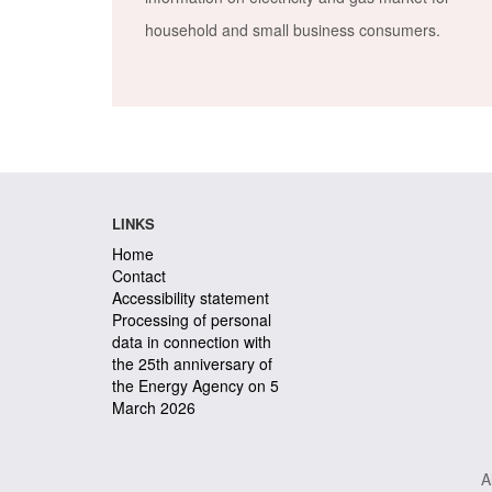
household and small business consumers.
LINKS
Home
Contact
Accessibility statement
Processing of personal
data in connection with
the 25th anniversary of
the Energy Agency on 5
March 2026
A