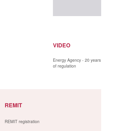
VIDEO
Energy Agency - 20 years
of regulation
REMIT
REMIT registration