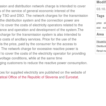
Modif
sion and distribution network charge is intended to cover
03.10
s of the service of general economic interest of the
ity TSO and DSO. The network charges for the transmission
Tags
the distribution system and the connection power are
price
el
 to cover the costs of electricity operators related to the
stat
eur
ance and operation and development of the system.The
Area
charge for the transmission system is also intended to
e costs of ancillary services. Price for the use of the
Househo
is the price, paid by the consumer for the access to
Distribut
 The network charge for excessive reactive power is
Retail m
 to cover the costs of the electricity operator for providing
 voltage conditions, while at the same time
ging customers to reduce the reactive power consumption.
ices for supplied electricity are published on the website of
istical Office of the Republic of Slovenia
and
Eurostat
.