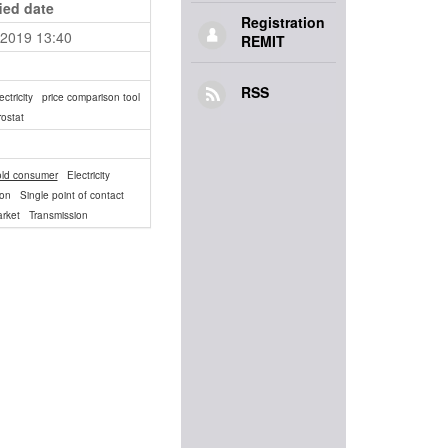
ied date
Registration
.2019 13:40
REMIT
RSS
ectricity
price comparison tool
ostat
ld consumer
Electricity
ion
Single point of contact
arket
Transmission