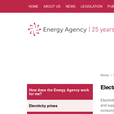
Skip to Content
HOME
ABOUT US
NEWS
LEGISLATION
PUB
Home
Elect
How does the Energy Agency work
for me?
Electric
and supp
Electricity prices
consumer