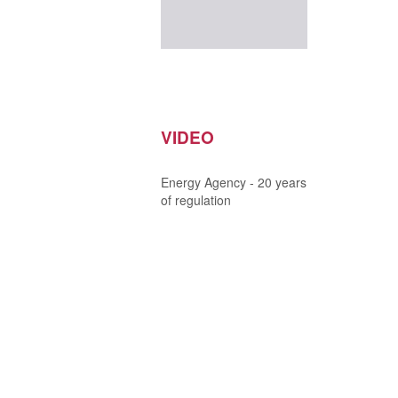
VIDEO
Energy Agency - 20 years
of regulation