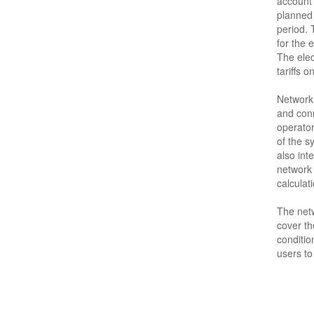
account 
planned 
period.
for the e
The elec
tariffs o
Network 
and conn
operator
of the s
also int
network 
calculati
The netw
cover th
conditio
users to