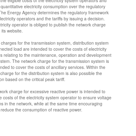
the eligible costs of the electricity system operators and
quantitative electricity consumption over the regulatory
 The Energy Agency determines the regulatory framework
lectricity operators and the tariffs by issuing a decision.
tricity operator is obliged to publish the network charge
n its website.
charges for the transmission system, distribution system
ected load are intended to cover the costs of electricity
s relating to the maintenance, operation and development
ystem. The network charge for the transmission system is
ended to cover the costs of ancillary services. Within the
charge for the distribution system is also possible the
on based on the critical peak tariff.
ork charge for excessive reactive power is intended to
e costs of the electricity system operator to ensure voltage
ns in the network, while at the same time encouraging
 reduce the consumption of reactive power.