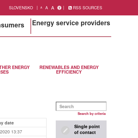
A
SLOVENSKO
A
RSS SOURCES
A
Energy service providers
onsumers
THER ENERGY
RENEWABLES AND ENERGY
SES
EFFICIENCY
Search by criteria
ay date
Single point
.2020 13:37
of contact