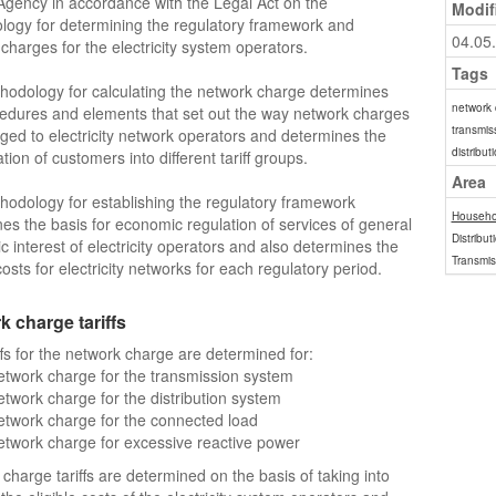
gency in accordance with the Legal Act on the
Modif
ogy for determining the regulatory framework and
04.05
charges for the electricity system operators.
Tags
odology for calculating the network charge determines
network
edures and elements that set out the way network charges
transmis
ged to electricity network operators and determines the
distribu
ation of customers into different tariff groups.
Area
odology for establishing the regulatory framework
Househo
es the basis for economic regulation of services of general
Distribut
 interest of electricity operators and also determines the
Transmis
costs for electricity networks for each regulatory period.
 charge tariffs
ffs for the network charge are determined for:
twork charge for the transmission system
twork charge for the distribution system
twork charge for the connected load
twork charge for excessive reactive power
charge tariffs are determined on the basis of taking into