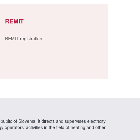
REMIT
REMIT registration
ublic of Slovenia. It directs and supervises electricity
operators' activities in the field of heating and other