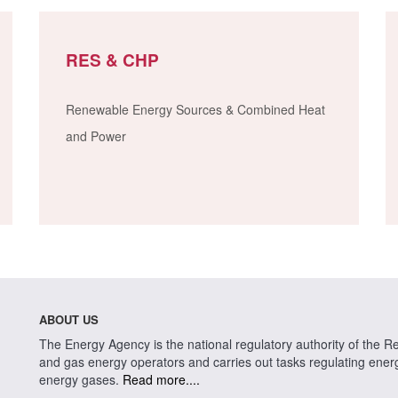
RES & CHP
Renewable Energy Sources & Combined Heat
and Power
ABOUT US
The Energy Agency is the national regulatory authority of the Rep
and gas energy operators and carries out tasks regulating energy 
energy gases.
Read more....