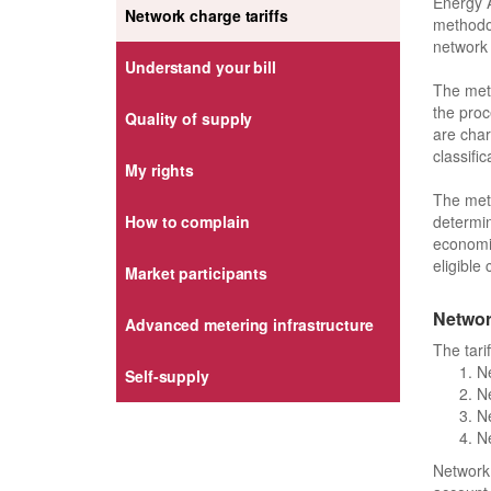
Energy A
Network charge tariffs
methodol
network 
Understand your bill
The meth
the proc
Quality of supply
are char
classific
My rights
The meth
determin
How to complain
economic
eligible 
Market participants
Network
Advanced metering infrastructure
The tari
Ne
Self-supply
Ne
Ne
Ne
Network 